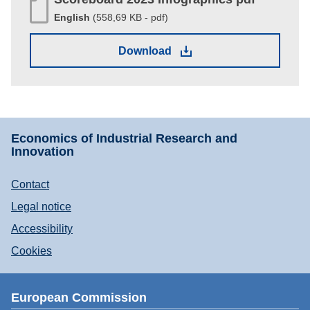
English
(558,69 KB - pdf)
(558,69 KB - pdf)
Download
Economics of Industrial Research and
Innovation
Contact
Footer
Legal notice
menu
Accessibility
Cookies
European Commission