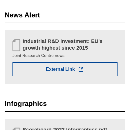
News Alert
Industrial R&D investment: EU's
growth highest since 2015
Joint Research Centre news
External Link
Infographics
Scoreboard 2023 Infographics pdf