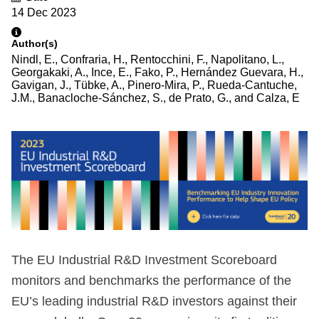
14 Dec 2023
Author(s)
Nindl, E., Confraria, H., Rentocchini, F., Napolitano, L.,
Georgakaki, A., Ince, E., Fako, P., Hernández Guevara, H.,
Gavigan, J., Tübke, A., Pinero-Mira, P., Rueda-Cantuche,
J.M., Banacloche-Sánchez, S., de Prato, G., and Calza, E
The EU Industrial R&D Investment Scoreboard
monitors and benchmarks the performance of the
EU’s leading industrial R&D investors against their