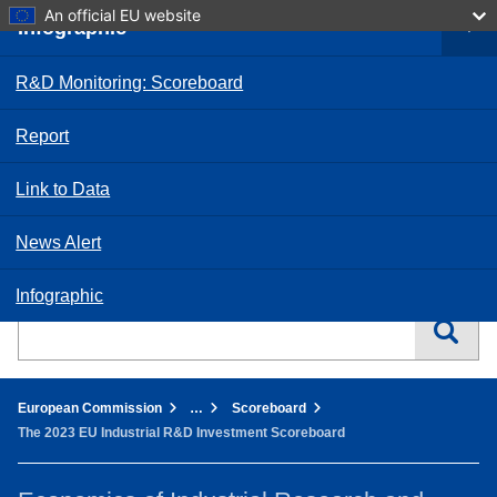
Skip
An official EU website
Infographic
to
User a
main
Commission and its
Log in
content
priorities
R&D Monitoring: Scoreboard
Policies,
information and
Report
services
Link to Data
Home - European Commission
News Alert
English
EN
Infographic
Search this website
You are here:
European Commission
…
Scoreboard
The 2023 EU Industrial R&D Investment Scoreboard